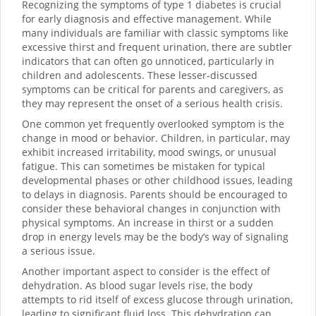
Recognizing the symptoms of type 1 diabetes is crucial
for early diagnosis and effective management. While
many individuals are familiar with classic symptoms like
excessive thirst and frequent urination, there are subtler
indicators that can often go unnoticed, particularly in
children and adolescents. These lesser-discussed
symptoms can be critical for parents and caregivers, as
they may represent the onset of a serious health crisis.
One common yet frequently overlooked symptom is the
change in mood or behavior. Children, in particular, may
exhibit increased irritability, mood swings, or unusual
fatigue. This can sometimes be mistaken for typical
developmental phases or other childhood issues, leading
to delays in diagnosis. Parents should be encouraged to
consider these behavioral changes in conjunction with
physical symptoms. An increase in thirst or a sudden
drop in energy levels may be the body’s way of signaling
a serious issue.
Another important aspect to consider is the effect of
dehydration. As blood sugar levels rise, the body
attempts to rid itself of excess glucose through urination,
leading to significant fluid loss. This dehydration can