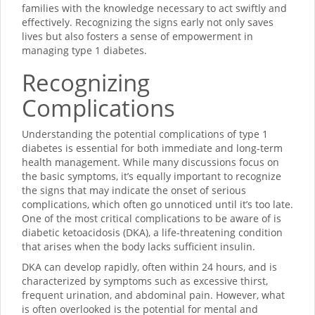
families with the knowledge necessary to act swiftly and
effectively. Recognizing the signs early not only saves
lives but also fosters a sense of empowerment in
managing type 1 diabetes.
Recognizing
Complications
Understanding the potential complications of type 1
diabetes is essential for both immediate and long-term
health management. While many discussions focus on
the basic symptoms, it’s equally important to recognize
the signs that may indicate the onset of serious
complications, which often go unnoticed until it’s too late.
One of the most critical complications to be aware of is
diabetic ketoacidosis (DKA), a life-threatening condition
that arises when the body lacks sufficient insulin.
DKA can develop rapidly, often within 24 hours, and is
characterized by symptoms such as excessive thirst,
frequent urination, and abdominal pain. However, what
is often overlooked is the potential for mental and