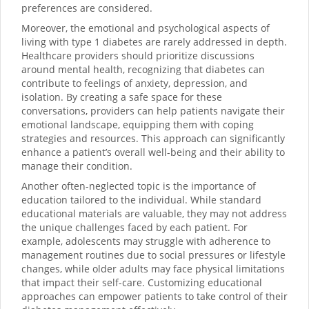
preferences are considered.
Moreover, the emotional and psychological aspects of
living with type 1 diabetes are rarely addressed in depth.
Healthcare providers should prioritize discussions
around mental health, recognizing that diabetes can
contribute to feelings of anxiety, depression, and
isolation. By creating a safe space for these
conversations, providers can help patients navigate their
emotional landscape, equipping them with coping
strategies and resources. This approach can significantly
enhance a patient’s overall well-being and their ability to
manage their condition.
Another often-neglected topic is the importance of
education tailored to the individual. While standard
educational materials are valuable, they may not address
the unique challenges faced by each patient. For
example, adolescents may struggle with adherence to
management routines due to social pressures or lifestyle
changes, while older adults may face physical limitations
that impact their self-care. Customizing educational
approaches can empower patients to take control of their