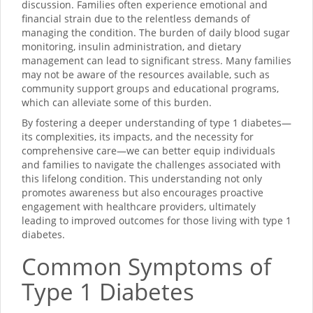
discussion. Families often experience emotional and
financial strain due to the relentless demands of
managing the condition. The burden of daily blood sugar
monitoring, insulin administration, and dietary
management can lead to significant stress. Many families
may not be aware of the resources available, such as
community support groups and educational programs,
which can alleviate some of this burden.
By fostering a deeper understanding of type 1 diabetes—
its complexities, its impacts, and the necessity for
comprehensive care—we can better equip individuals
and families to navigate the challenges associated with
this lifelong condition. This understanding not only
promotes awareness but also encourages proactive
engagement with healthcare providers, ultimately
leading to improved outcomes for those living with type 1
diabetes.
Common Symptoms of
Type 1 Diabetes