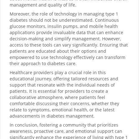
management and quality of life.
Moreover, the role of technology in managing type 1
diabetes should not be underestimated. Continuous
glucose monitors, insulin pumps, and mobile health
applications provide invaluable data that can enhance
decision-making and simplify management. However,
access to these tools can vary significantly. Ensuring that
patients are educated about their options and
empowered to use technology effectively can transform
their approach to diabetes care.
Healthcare providers play a crucial role in this
educational journey, offering tailored resources and
support that resonate with the individual needs of
patients. It is essential for providers to create a
collaborative atmosphere, where patients feel
comfortable discussing their concerns, whether they
relate to symptoms, emotional health, or the latest
advancements in diabetes management.
In conclusion, fostering a community that prioritizes
awareness, proactive care, and emotional support can
significantly enhance the experience of living with type 1