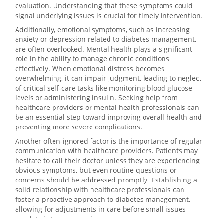
evaluation. Understanding that these symptoms could
signal underlying issues is crucial for timely intervention.
Additionally, emotional symptoms, such as increasing
anxiety or depression related to diabetes management,
are often overlooked. Mental health plays a significant
role in the ability to manage chronic conditions
effectively. When emotional distress becomes
overwhelming, it can impair judgment, leading to neglect
of critical self-care tasks like monitoring blood glucose
levels or administering insulin. Seeking help from
healthcare providers or mental health professionals can
be an essential step toward improving overall health and
preventing more severe complications.
Another often-ignored factor is the importance of regular
communication with healthcare providers. Patients may
hesitate to call their doctor unless they are experiencing
obvious symptoms, but even routine questions or
concerns should be addressed promptly. Establishing a
solid relationship with healthcare professionals can
foster a proactive approach to diabetes management,
allowing for adjustments in care before small issues