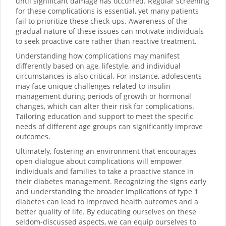
until significant damage has occurred. Regular screening
for these complications is essential, yet many patients
fail to prioritize these check-ups. Awareness of the
gradual nature of these issues can motivate individuals
to seek proactive care rather than reactive treatment.
Understanding how complications may manifest
differently based on age, lifestyle, and individual
circumstances is also critical. For instance, adolescents
may face unique challenges related to insulin
management during periods of growth or hormonal
changes, which can alter their risk for complications.
Tailoring education and support to meet the specific
needs of different age groups can significantly improve
outcomes.
Ultimately, fostering an environment that encourages
open dialogue about complications will empower
individuals and families to take a proactive stance in
their diabetes management. Recognizing the signs early
and understanding the broader implications of type 1
diabetes can lead to improved health outcomes and a
better quality of life. By educating ourselves on these
seldom-discussed aspects, we can equip ourselves to