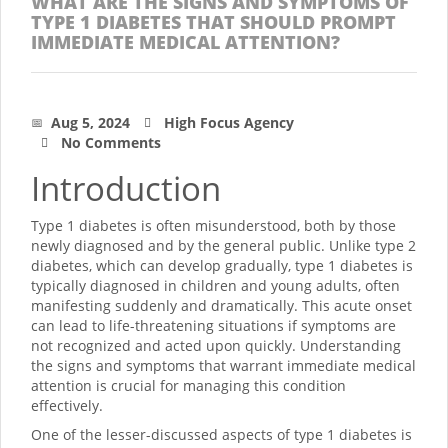
WHAT ARE THE SIGNS AND SYMPTOMS OF
TYPE 1 DIABETES THAT SHOULD PROMPT
IMMEDIATE MEDICAL ATTENTION?
Aug 5, 2024
High Focus Agency
No Comments
Introduction
Type 1 diabetes is often misunderstood, both by those
newly diagnosed and by the general public. Unlike type 2
diabetes, which can develop gradually, type 1 diabetes is
typically diagnosed in children and young adults, often
manifesting suddenly and dramatically. This acute onset
can lead to life-threatening situations if symptoms are
not recognized and acted upon quickly. Understanding
the signs and symptoms that warrant immediate medical
attention is crucial for managing this condition
effectively.
One of the lesser-discussed aspects of type 1 diabetes is