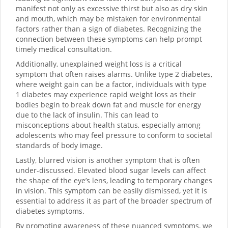
manifest not only as excessive thirst but also as dry skin
and mouth, which may be mistaken for environmental
factors rather than a sign of diabetes. Recognizing the
connection between these symptoms can help prompt
timely medical consultation.
Additionally, unexplained weight loss is a critical
symptom that often raises alarms. Unlike type 2 diabetes,
where weight gain can be a factor, individuals with type
1 diabetes may experience rapid weight loss as their
bodies begin to break down fat and muscle for energy
due to the lack of insulin. This can lead to
misconceptions about health status, especially among
adolescents who may feel pressure to conform to societal
standards of body image.
Lastly, blurred vision is another symptom that is often
under-discussed. Elevated blood sugar levels can affect
the shape of the eye’s lens, leading to temporary changes
in vision. This symptom can be easily dismissed, yet it is
essential to address it as part of the broader spectrum of
diabetes symptoms.
By promoting awareness of these nuanced symptoms, we