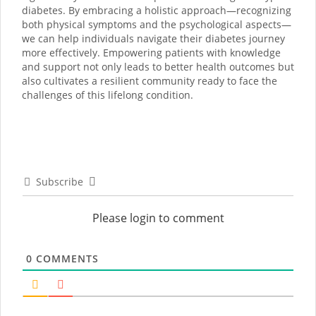
diabetes. By embracing a holistic approach—recognizing
both physical symptoms and the psychological aspects—
we can help individuals navigate their diabetes journey
more effectively. Empowering patients with knowledge
and support not only leads to better health outcomes but
also cultivates a resilient community ready to face the
challenges of this lifelong condition.
Subscribe
Please login to comment
0
COMMENTS