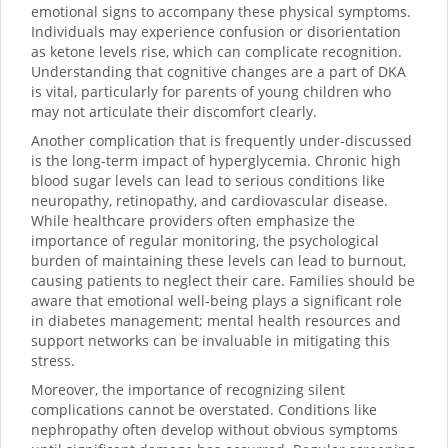
emotional signs to accompany these physical symptoms.
Individuals may experience confusion or disorientation
as ketone levels rise, which can complicate recognition.
Understanding that cognitive changes are a part of DKA
is vital, particularly for parents of young children who
may not articulate their discomfort clearly.
Another complication that is frequently under-discussed
is the long-term impact of hyperglycemia. Chronic high
blood sugar levels can lead to serious conditions like
neuropathy, retinopathy, and cardiovascular disease.
While healthcare providers often emphasize the
importance of regular monitoring, the psychological
burden of maintaining these levels can lead to burnout,
causing patients to neglect their care. Families should be
aware that emotional well-being plays a significant role
in diabetes management; mental health resources and
support networks can be invaluable in mitigating this
stress.
Moreover, the importance of recognizing silent
complications cannot be overstated. Conditions like
nephropathy often develop without obvious symptoms