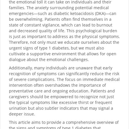
the emotional toll it can take on individuals and their
families. The anxiety surrounding potential medical
emergencies—such as diabetic ketoacidosis (DKA)—can
be overwhelming. Patients often find themselves in a
state of constant vigilance, which can lead to burnout
and decreased quality of life. This psychological burden
is just as important to address as the physical symptoms.
Therefore, not only must we educate ourselves about the
urgent signs of type 1 diabetes, but we must also
cultivate a supportive environment that allows for open
dialogue about the emotional challenges.
Additionally, many individuals are unaware that early
recognition of symptoms can significantly reduce the risk
of severe complications. The focus on immediate medical
intervention often overshadows the importance of
preventative care and ongoing education. Patients and
caregivers should be empowered to recognize not just
the typical symptoms like excessive thirst or frequent
urination but also subtler indicators that may signal a
deeper issue.
This article aims to provide a comprehensive overview of
the signs and symptoms of type 1 diabetes that