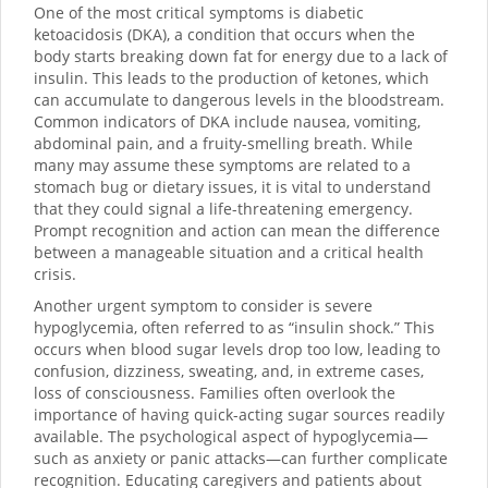
One of the most critical symptoms is diabetic
ketoacidosis (DKA), a condition that occurs when the
body starts breaking down fat for energy due to a lack of
insulin. This leads to the production of ketones, which
can accumulate to dangerous levels in the bloodstream.
Common indicators of DKA include nausea, vomiting,
abdominal pain, and a fruity-smelling breath. While
many may assume these symptoms are related to a
stomach bug or dietary issues, it is vital to understand
that they could signal a life-threatening emergency.
Prompt recognition and action can mean the difference
between a manageable situation and a critical health
crisis.
Another urgent symptom to consider is severe
hypoglycemia, often referred to as “insulin shock.” This
occurs when blood sugar levels drop too low, leading to
confusion, dizziness, sweating, and, in extreme cases,
loss of consciousness. Families often overlook the
importance of having quick-acting sugar sources readily
available. The psychological aspect of hypoglycemia—
such as anxiety or panic attacks—can further complicate
recognition. Educating caregivers and patients about