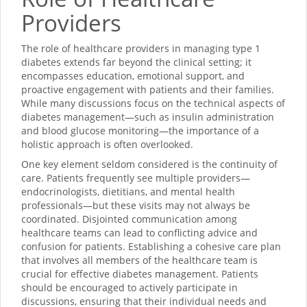
Providers
The role of healthcare providers in managing type 1
diabetes extends far beyond the clinical setting; it
encompasses education, emotional support, and
proactive engagement with patients and their families.
While many discussions focus on the technical aspects of
diabetes management—such as insulin administration
and blood glucose monitoring—the importance of a
holistic approach is often overlooked.
One key element seldom considered is the continuity of
care. Patients frequently see multiple providers—
endocrinologists, dietitians, and mental health
professionals—but these visits may not always be
coordinated. Disjointed communication among
healthcare teams can lead to conflicting advice and
confusion for patients. Establishing a cohesive care plan
that involves all members of the healthcare team is
crucial for effective diabetes management. Patients
should be encouraged to actively participate in
discussions, ensuring that their individual needs and