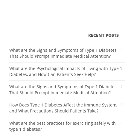
RECENT POSTS
What are the Signs and Symptoms of Type 1 Diabetes
That Should Prompt Immediate Medical Attention?
What are the Psychological Impacts of Living with Type 1
Diabetes, and How Can Patients Seek Help?
What are the Signs and Symptoms of Type 1 Diabetes
That Should Prompt Immediate Medical Attention?
How Does Type 1 Diabetes Affect the Immune System,
and What Precautions Should Patients Take?
What are the best practices for exercising safely with
type 1 diabetes?