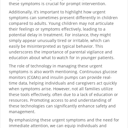
these symptoms is crucial for prompt intervention.
Additionally, it’s important to highlight how urgent
symptoms can sometimes present differently in children
compared to adults. Young children may not articulate
their feelings or symptoms effectively, leading to a
potential delay in treatment. For instance, they might
simply appear unusually tired or irritable, which can
easily be misinterpreted as typical behavior. This
underscores the importance of parental vigilance and
education about what to watch for in younger patients.
The role of technology in managing these urgent
symptoms is also worth mentioning. Continuous glucose
monitors (CGMs) and insulin pumps can provide real-
time data, helping individuals and caregivers act quickly
when symptoms arise. However, not all families utilize
these tools effectively, often due to a lack of education or
resources. Promoting access to and understanding of
these technologies can significantly enhance safety and
management.
By emphasizing these urgent symptoms and the need for
immediate attention, we can equip individuals and