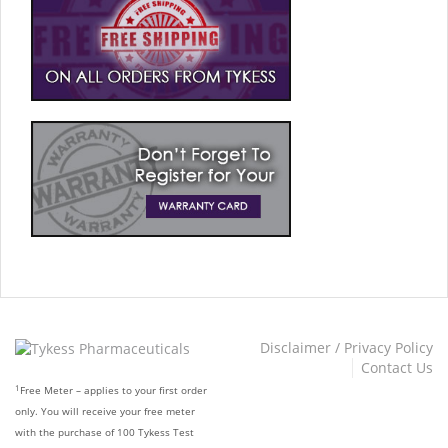
Disclaimer / Privacy Policy
Contact Us
1
Free Meter – applies to your first order
only. You will receive your free meter
with the purchase of 100 Tykess Test