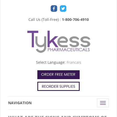
Call Us (Toll-Free) :
1-800-706-4910
Select Language:
Francais
NAVIGATION
Toggle
navigat