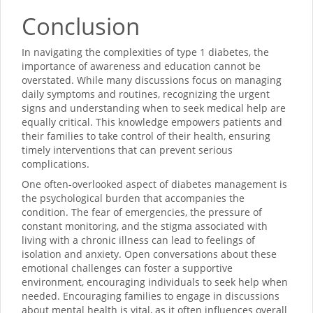
Conclusion
In navigating the complexities of type 1 diabetes, the
importance of awareness and education cannot be
overstated. While many discussions focus on managing
daily symptoms and routines, recognizing the urgent
signs and understanding when to seek medical help are
equally critical. This knowledge empowers patients and
their families to take control of their health, ensuring
timely interventions that can prevent serious
complications.
One often-overlooked aspect of diabetes management is
the psychological burden that accompanies the
condition. The fear of emergencies, the pressure of
constant monitoring, and the stigma associated with
living with a chronic illness can lead to feelings of
isolation and anxiety. Open conversations about these
emotional challenges can foster a supportive
environment, encouraging individuals to seek help when
needed. Encouraging families to engage in discussions
about mental health is vital, as it often influences overall