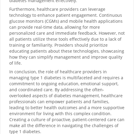
diabetes management effectively.
Furthermore, healthcare providers can leverage
technology to enhance patient engagement. Continuous
glucose monitors (CGMs) and mobile health applications
can provide real-time data, allowing for more
personalized care and immediate feedback. However, not
all patients utilize these tools effectively due to a lack of
training or familiarity. Providers should prioritize
educating patients about these technologies, showcasing
how they can simplify management and improve quality
of life.
In conclusion, the role of healthcare providers in
managing type 1 diabetes is multifaceted and requires a
commitment to ongoing education, emotional support,
and coordinated care. By addressing the often-
overlooked aspects of diabetes management, healthcare
professionals can empower patients and families,
leading to better health outcomes and a more supportive
environment for living with this complex condition.
Creating a culture of proactive, patient-centered care can
make all the difference in navigating the challenges of
type 1 diabetes.