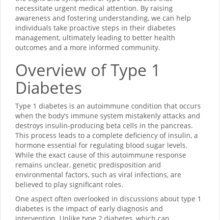
necessitate urgent medical attention. By raising
awareness and fostering understanding, we can help
individuals take proactive steps in their diabetes
management, ultimately leading to better health
outcomes and a more informed community.
Overview of Type 1
Diabetes
Type 1 diabetes is an autoimmune condition that occurs
when the body’s immune system mistakenly attacks and
destroys insulin-producing beta cells in the pancreas.
This process leads to a complete deficiency of insulin, a
hormone essential for regulating blood sugar levels.
While the exact cause of this autoimmune response
remains unclear, genetic predisposition and
environmental factors, such as viral infections, are
believed to play significant roles.
One aspect often overlooked in discussions about type 1
diabetes is the impact of early diagnosis and
intervention. Unlike type 2 diabetes, which can