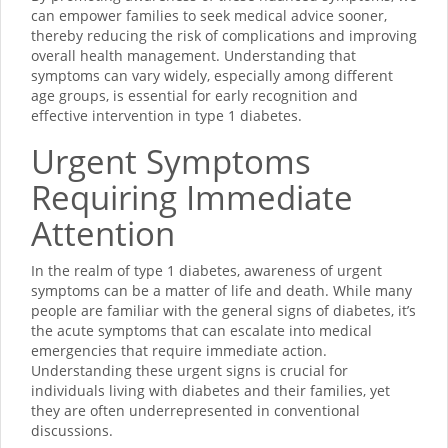
can empower families to seek medical advice sooner,
thereby reducing the risk of complications and improving
overall health management. Understanding that
symptoms can vary widely, especially among different
age groups, is essential for early recognition and
effective intervention in type 1 diabetes.
Urgent Symptoms
Requiring Immediate
Attention
In the realm of type 1 diabetes, awareness of urgent
symptoms can be a matter of life and death. While many
people are familiar with the general signs of diabetes, it’s
the acute symptoms that can escalate into medical
emergencies that require immediate action.
Understanding these urgent signs is crucial for
individuals living with diabetes and their families, yet
they are often underrepresented in conventional
discussions.