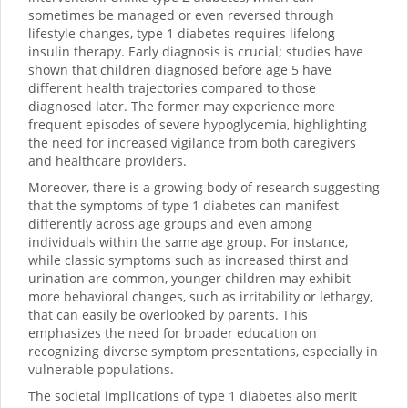
sometimes be managed or even reversed through
lifestyle changes, type 1 diabetes requires lifelong
insulin therapy. Early diagnosis is crucial; studies have
shown that children diagnosed before age 5 have
different health trajectories compared to those
diagnosed later. The former may experience more
frequent episodes of severe hypoglycemia, highlighting
the need for increased vigilance from both caregivers
and healthcare providers.
Moreover, there is a growing body of research suggesting
that the symptoms of type 1 diabetes can manifest
differently across age groups and even among
individuals within the same age group. For instance,
while classic symptoms such as increased thirst and
urination are common, younger children may exhibit
more behavioral changes, such as irritability or lethargy,
that can easily be overlooked by parents. This
emphasizes the need for broader education on
recognizing diverse symptom presentations, especially in
vulnerable populations.
The societal implications of type 1 diabetes also merit