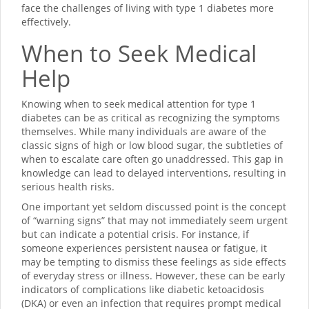
face the challenges of living with type 1 diabetes more
effectively.
When to Seek Medical
Help
Knowing when to seek medical attention for type 1
diabetes can be as critical as recognizing the symptoms
themselves. While many individuals are aware of the
classic signs of high or low blood sugar, the subtleties of
when to escalate care often go unaddressed. This gap in
knowledge can lead to delayed interventions, resulting in
serious health risks.
One important yet seldom discussed point is the concept
of “warning signs” that may not immediately seem urgent
but can indicate a potential crisis. For instance, if
someone experiences persistent nausea or fatigue, it
may be tempting to dismiss these feelings as side effects
of everyday stress or illness. However, these can be early
indicators of complications like diabetic ketoacidosis
(DKA) or even an infection that requires prompt medical