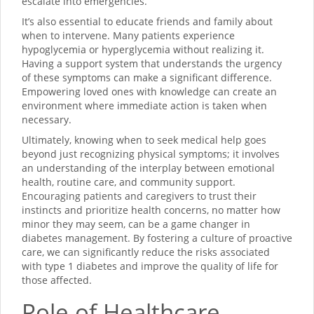
escalate into emergencies.
It’s also essential to educate friends and family about
when to intervene. Many patients experience
hypoglycemia or hyperglycemia without realizing it.
Having a support system that understands the urgency
of these symptoms can make a significant difference.
Empowering loved ones with knowledge can create an
environment where immediate action is taken when
necessary.
Ultimately, knowing when to seek medical help goes
beyond just recognizing physical symptoms; it involves
an understanding of the interplay between emotional
health, routine care, and community support.
Encouraging patients and caregivers to trust their
instincts and prioritize health concerns, no matter how
minor they may seem, can be a game changer in
diabetes management. By fostering a culture of proactive
care, we can significantly reduce the risks associated
with type 1 diabetes and improve the quality of life for
those affected.
Role of Healthcare