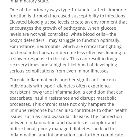
inflammatory state.
One of the primary ways type 1 diabetes affects immune
function is through increased susceptibility to infections.
Elevated blood glucose levels create an environment that
encourages the growth of pathogens. When glucose
levels are not well controlled, white blood cells—the
body’s defenders—may struggle to function optimally.
For instance, neutrophils, which are critical for fighting
bacterial infections, can become less effective, leading to
a slower response to threats. This can result in longer
recovery times and a higher likelihood of developing
serious complications from even minor illnesses.
Chronic inflammation is another significant concern.
Individuals with type 1 diabetes often experience
persistent low-grade inflammation, a condition that can
exacerbate insulin resistance and disrupt metabolic
processes. This chronic state not only hampers the
immune response but can also contribute to other health
issues, such as cardiovascular disease. The connection
between inflammation and diabetes is complex and
bidirectional; poorly managed diabetes can lead to
inflammation, and inflammation can further complicate