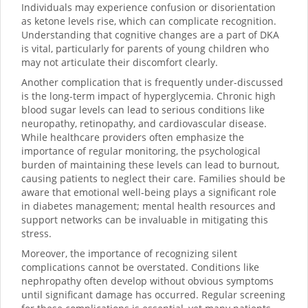
Individuals may experience confusion or disorientation
as ketone levels rise, which can complicate recognition.
Understanding that cognitive changes are a part of DKA
is vital, particularly for parents of young children who
may not articulate their discomfort clearly.
Another complication that is frequently under-discussed
is the long-term impact of hyperglycemia. Chronic high
blood sugar levels can lead to serious conditions like
neuropathy, retinopathy, and cardiovascular disease.
While healthcare providers often emphasize the
importance of regular monitoring, the psychological
burden of maintaining these levels can lead to burnout,
causing patients to neglect their care. Families should be
aware that emotional well-being plays a significant role
in diabetes management; mental health resources and
support networks can be invaluable in mitigating this
stress.
Moreover, the importance of recognizing silent
complications cannot be overstated. Conditions like
nephropathy often develop without obvious symptoms
until significant damage has occurred. Regular screening