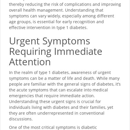
thereby reducing the risk of complications and improving
overall health management. Understanding that
symptoms can vary widely, especially among different
age groups, is essential for early recognition and
effective intervention in type 1 diabetes.
Urgent Symptoms
Requiring Immediate
Attention
In the realm of type 1 diabetes, awareness of urgent
symptoms can be a matter of life and death. While many
people are familiar with the general signs of diabetes, it’s
the acute symptoms that can escalate into medical
emergencies that require immediate action.
Understanding these urgent signs is crucial for
individuals living with diabetes and their families, yet
they are often underrepresented in conventional
discussions.
One of the most critical symptoms is diabetic