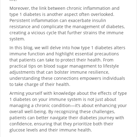
Moreover, the link between chronic inflammation and
type 1 diabetes is another aspect often overlooked.
Persistent inflammation can exacerbate insulin
resistance and complicate the management of diabetes,
creating a vicious cycle that further strains the immune
system.
In this blog, we will delve into how type 1 diabetes alters
immune function and highlight essential precautions
that patients can take to protect their health. From
practical tips on blood sugar management to lifestyle
adjustments that can bolster immune resilience,
understanding these connections empowers individuals
to take charge of their health.
Arming yourself with knowledge about the effects of type
1 diabetes on your immune system is not just about
managing a chronic condition—it’s about enhancing your
overall well-being. By recognizing these challenges,
patients can better navigate their diabetes journey with
confidence, ensuring that they prioritize both their
glucose levels and their immune health.