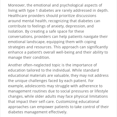
Moreover, the emotional and psychological aspects of
living with type 1 diabetes are rarely addressed in depth.
Healthcare providers should prioritize discussions
around mental health, recognizing that diabetes can
contribute to feelings of anxiety, depression, and
isolation. By creating a safe space for these
conversations, providers can help patients navigate their
emotional landscape, equipping them with coping
strategies and resources. This approach can significantly
enhance a patient’s overall well-being and their ability to
manage their condition.
Another often-neglected topic is the importance of
education tailored to the individual. While standard
educational materials are valuable, they may not address
the unique challenges faced by each patient. For
example, adolescents may struggle with adherence to
management routines due to social pressures or lifestyle
changes, while older adults may face physical limitations
that impact their self-care. Customizing educational
approaches can empower patients to take control of their
diabetes management effectively.