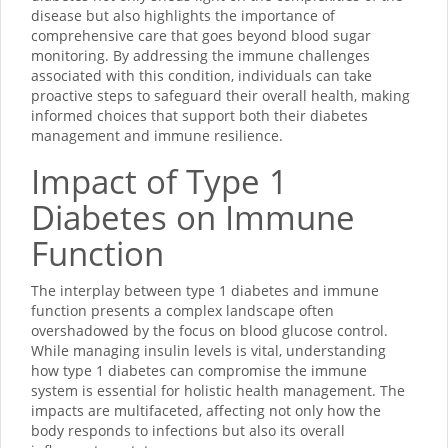
disease but also highlights the importance of
comprehensive care that goes beyond blood sugar
monitoring. By addressing the immune challenges
associated with this condition, individuals can take
proactive steps to safeguard their overall health, making
informed choices that support both their diabetes
management and immune resilience.
Impact of Type 1
Diabetes on Immune
Function
The interplay between type 1 diabetes and immune
function presents a complex landscape often
overshadowed by the focus on blood glucose control.
While managing insulin levels is vital, understanding
how type 1 diabetes can compromise the immune
system is essential for holistic health management. The
impacts are multifaceted, affecting not only how the
body responds to infections but also its overall