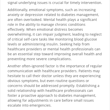
signal underlying issues is crucial for timely intervention.
Additionally, emotional symptoms, such as increasing
anxiety or depression related to diabetes management,
are often overlooked. Mental health plays a significant
role in the ability to manage chronic conditions
effectively. When emotional distress becomes
overwhelming, it can impair judgment, leading to neglect
of critical self-care tasks like monitoring blood glucose
levels or administering insulin. Seeking help from
healthcare providers or mental health professionals can
be an essential step toward improving overall health and
preventing more severe complications.
Another often-ignored factor is the importance of regular
communication with healthcare providers. Patients may
hesitate to call their doctor unless they are experiencing
obvious symptoms, but even routine questions or
concerns should be addressed promptly. Establishing a
solid relationship with healthcare professionals can
foster a proactive approach to diabetes management,
allowing for adjustments in care before small issues
escalate into emergencies.