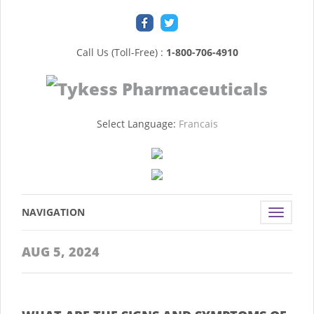
Call Us (Toll-Free) :
1-800-706-4910
Select Language:
Francais
NAVIGATION
Toggle
navigat
AUG 5, 2024