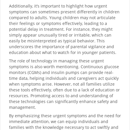
Additionally, it’s important to highlight how urgent
symptoms can sometimes present differently in children
compared to adults. Young children may not articulate
their feelings or symptoms effectively, leading to a
potential delay in treatment. For instance, they might
simply appear unusually tired or irritable, which can
easily be misinterpreted as typical behavior. This
underscores the importance of parental vigilance and
education about what to watch for in younger patients.
The role of technology in managing these urgent
symptoms is also worth mentioning. Continuous glucose
monitors (CGMs) and insulin pumps can provide real-
time data, helping individuals and caregivers act quickly
when symptoms arise. However, not all families utilize
these tools effectively, often due to a lack of education or
resources. Promoting access to and understanding of
these technologies can significantly enhance safety and
management.
By emphasizing these urgent symptoms and the need for
immediate attention, we can equip individuals and
families with the knowledge necessary to act swiftly and