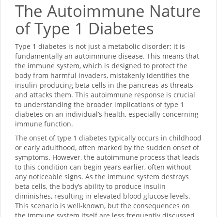
The Autoimmune Nature
of Type 1 Diabetes
Type 1 diabetes is not just a metabolic disorder; it is
fundamentally an autoimmune disease. This means that
the immune system, which is designed to protect the
body from harmful invaders, mistakenly identifies the
insulin-producing beta cells in the pancreas as threats
and attacks them. This autoimmune response is crucial
to understanding the broader implications of type 1
diabetes on an individual’s health, especially concerning
immune function.
The onset of type 1 diabetes typically occurs in childhood
or early adulthood, often marked by the sudden onset of
symptoms. However, the autoimmune process that leads
to this condition can begin years earlier, often without
any noticeable signs. As the immune system destroys
beta cells, the body’s ability to produce insulin
diminishes, resulting in elevated blood glucose levels.
This scenario is well-known, but the consequences on
the immune system itself are less frequently discussed.