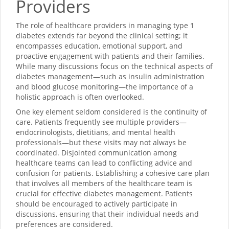
Providers
The role of healthcare providers in managing type 1
diabetes extends far beyond the clinical setting; it
encompasses education, emotional support, and
proactive engagement with patients and their families.
While many discussions focus on the technical aspects of
diabetes management—such as insulin administration
and blood glucose monitoring—the importance of a
holistic approach is often overlooked.
One key element seldom considered is the continuity of
care. Patients frequently see multiple providers—
endocrinologists, dietitians, and mental health
professionals—but these visits may not always be
coordinated. Disjointed communication among
healthcare teams can lead to conflicting advice and
confusion for patients. Establishing a cohesive care plan
that involves all members of the healthcare team is
crucial for effective diabetes management. Patients
should be encouraged to actively participate in
discussions, ensuring that their individual needs and
preferences are considered.