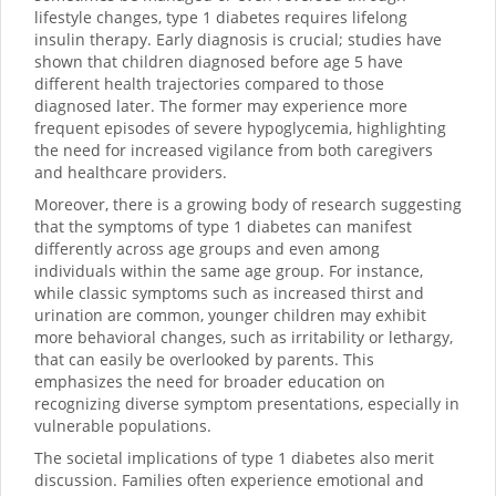
lifestyle changes, type 1 diabetes requires lifelong
insulin therapy. Early diagnosis is crucial; studies have
shown that children diagnosed before age 5 have
different health trajectories compared to those
diagnosed later. The former may experience more
frequent episodes of severe hypoglycemia, highlighting
the need for increased vigilance from both caregivers
and healthcare providers.
Moreover, there is a growing body of research suggesting
that the symptoms of type 1 diabetes can manifest
differently across age groups and even among
individuals within the same age group. For instance,
while classic symptoms such as increased thirst and
urination are common, younger children may exhibit
more behavioral changes, such as irritability or lethargy,
that can easily be overlooked by parents. This
emphasizes the need for broader education on
recognizing diverse symptom presentations, especially in
vulnerable populations.
The societal implications of type 1 diabetes also merit
discussion. Families often experience emotional and