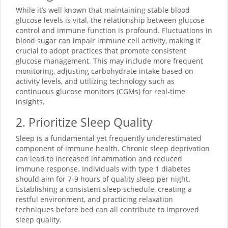
While it’s well known that maintaining stable blood
glucose levels is vital, the relationship between glucose
control and immune function is profound. Fluctuations in
blood sugar can impair immune cell activity, making it
crucial to adopt practices that promote consistent
glucose management. This may include more frequent
monitoring, adjusting carbohydrate intake based on
activity levels, and utilizing technology such as
continuous glucose monitors (CGMs) for real-time
insights.
2. Prioritize Sleep Quality
Sleep is a fundamental yet frequently underestimated
component of immune health. Chronic sleep deprivation
can lead to increased inflammation and reduced
immune response. Individuals with type 1 diabetes
should aim for 7-9 hours of quality sleep per night.
Establishing a consistent sleep schedule, creating a
restful environment, and practicing relaxation
techniques before bed can all contribute to improved
sleep quality.