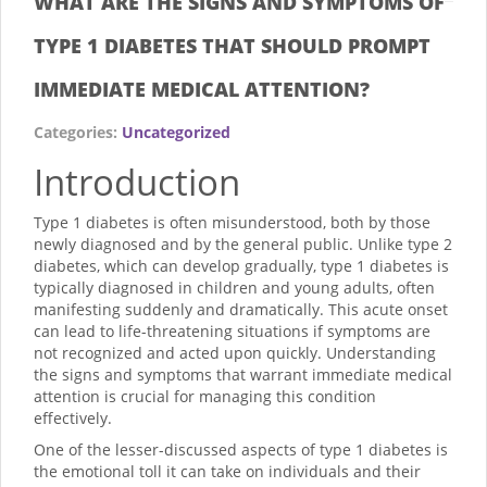
WHAT ARE THE SIGNS AND SYMPTOMS OF
TYPE 1 DIABETES THAT SHOULD PROMPT
IMMEDIATE MEDICAL ATTENTION?
Categories:
Uncategorized
Introduction
Type 1 diabetes is often misunderstood, both by those
newly diagnosed and by the general public. Unlike type 2
diabetes, which can develop gradually, type 1 diabetes is
typically diagnosed in children and young adults, often
manifesting suddenly and dramatically. This acute onset
can lead to life-threatening situations if symptoms are
not recognized and acted upon quickly. Understanding
the signs and symptoms that warrant immediate medical
attention is crucial for managing this condition
effectively.
One of the lesser-discussed aspects of type 1 diabetes is
the emotional toll it can take on individuals and their