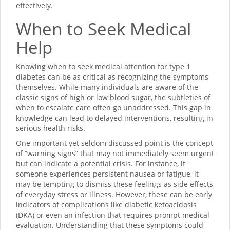
effectively.
When to Seek Medical
Help
Knowing when to seek medical attention for type 1
diabetes can be as critical as recognizing the symptoms
themselves. While many individuals are aware of the
classic signs of high or low blood sugar, the subtleties of
when to escalate care often go unaddressed. This gap in
knowledge can lead to delayed interventions, resulting in
serious health risks.
One important yet seldom discussed point is the concept
of “warning signs” that may not immediately seem urgent
but can indicate a potential crisis. For instance, if
someone experiences persistent nausea or fatigue, it
may be tempting to dismiss these feelings as side effects
of everyday stress or illness. However, these can be early
indicators of complications like diabetic ketoacidosis
(DKA) or even an infection that requires prompt medical
evaluation. Understanding that these symptoms could