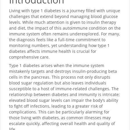
Living with type 1 diabetes is a journey filled with unique
challenges that extend beyond managing blood glucose
levels. While much attention is given to insulin therapy
and diet, the impact of this autoimmune condition on the
immune system often remains underexplored. For many,
the diagnosis feels like a full-time commitment to
monitoring numbers, yet understanding how type 1
diabetes affects immune health is crucial for
comprehensive care.
Type 1 diabetes arises when the immune system
mistakenly targets and destroys insulin-producing beta
cells in the pancreas. This process not only disrupts
blood sugar regulation but also leaves individuals
susceptible to a host of immune-related challenges. The
relationship between diabetes and immunity is intricate;
elevated blood sugar levels can impair the body’s ability
to fight off infections, leading to a greater risk of
complications. This can be particularly alarming for
those living with diabetes, as common illnesses may
escalate quickly, affecting overall health and quality of
life.