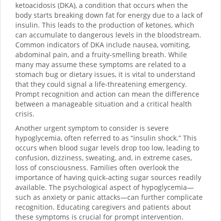
ketoacidosis (DKA), a condition that occurs when the
body starts breaking down fat for energy due to a lack of
insulin. This leads to the production of ketones, which
can accumulate to dangerous levels in the bloodstream.
Common indicators of DKA include nausea, vomiting,
abdominal pain, and a fruity-smelling breath. While
many may assume these symptoms are related to a
stomach bug or dietary issues, it is vital to understand
that they could signal a life-threatening emergency.
Prompt recognition and action can mean the difference
between a manageable situation and a critical health
crisis.
Another urgent symptom to consider is severe
hypoglycemia, often referred to as “insulin shock.” This
occurs when blood sugar levels drop too low, leading to
confusion, dizziness, sweating, and, in extreme cases,
loss of consciousness. Families often overlook the
importance of having quick-acting sugar sources readily
available. The psychological aspect of hypoglycemia—
such as anxiety or panic attacks—can further complicate
recognition. Educating caregivers and patients about
these symptoms is crucial for prompt intervention.