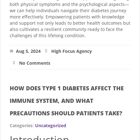
both physical symptoms and the psychological aspects—
we can help individuals navigate their diabetes journey
more effectively. Empowering patients with knowledge
and support not only leads to better health outcomes but
also cultivates a resilient community ready to face the
challenges of this lifelong condition.
Aug 5, 2024
High Focus Agency
No Comments
HOW DOES TYPE 1 DIABETES AFFECT THE
IMMUNE SYSTEM, AND WHAT
PRECAUTIONS SHOULD PATIENTS TAKE?
Categories:
Uncategorized
Introduction