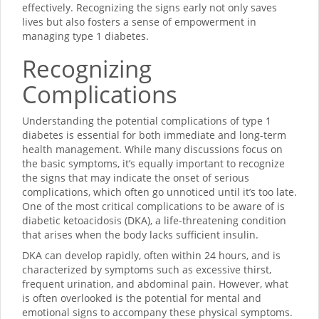
effectively. Recognizing the signs early not only saves
lives but also fosters a sense of empowerment in
managing type 1 diabetes.
Recognizing
Complications
Understanding the potential complications of type 1
diabetes is essential for both immediate and long-term
health management. While many discussions focus on
the basic symptoms, it’s equally important to recognize
the signs that may indicate the onset of serious
complications, which often go unnoticed until it’s too late.
One of the most critical complications to be aware of is
diabetic ketoacidosis (DKA), a life-threatening condition
that arises when the body lacks sufficient insulin.
DKA can develop rapidly, often within 24 hours, and is
characterized by symptoms such as excessive thirst,
frequent urination, and abdominal pain. However, what
is often overlooked is the potential for mental and
emotional signs to accompany these physical symptoms.