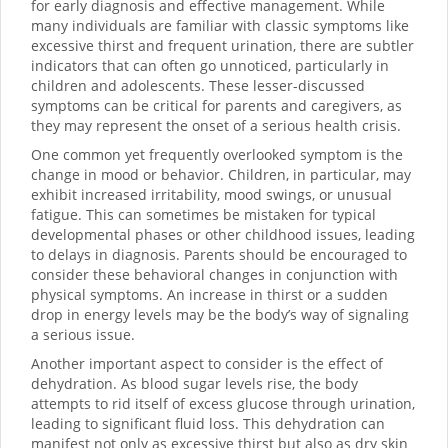
for early diagnosis and effective management. While
many individuals are familiar with classic symptoms like
excessive thirst and frequent urination, there are subtler
indicators that can often go unnoticed, particularly in
children and adolescents. These lesser-discussed
symptoms can be critical for parents and caregivers, as
they may represent the onset of a serious health crisis.
One common yet frequently overlooked symptom is the
change in mood or behavior. Children, in particular, may
exhibit increased irritability, mood swings, or unusual
fatigue. This can sometimes be mistaken for typical
developmental phases or other childhood issues, leading
to delays in diagnosis. Parents should be encouraged to
consider these behavioral changes in conjunction with
physical symptoms. An increase in thirst or a sudden
drop in energy levels may be the body’s way of signaling
a serious issue.
Another important aspect to consider is the effect of
dehydration. As blood sugar levels rise, the body
attempts to rid itself of excess glucose through urination,
leading to significant fluid loss. This dehydration can
manifest not only as excessive thirst but also as dry skin