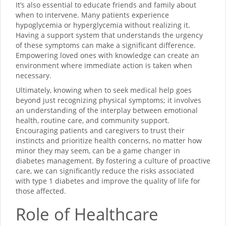
It’s also essential to educate friends and family about
when to intervene. Many patients experience
hypoglycemia or hyperglycemia without realizing it.
Having a support system that understands the urgency
of these symptoms can make a significant difference.
Empowering loved ones with knowledge can create an
environment where immediate action is taken when
necessary.
Ultimately, knowing when to seek medical help goes
beyond just recognizing physical symptoms; it involves
an understanding of the interplay between emotional
health, routine care, and community support.
Encouraging patients and caregivers to trust their
instincts and prioritize health concerns, no matter how
minor they may seem, can be a game changer in
diabetes management. By fostering a culture of proactive
care, we can significantly reduce the risks associated
with type 1 diabetes and improve the quality of life for
those affected.
Role of Healthcare