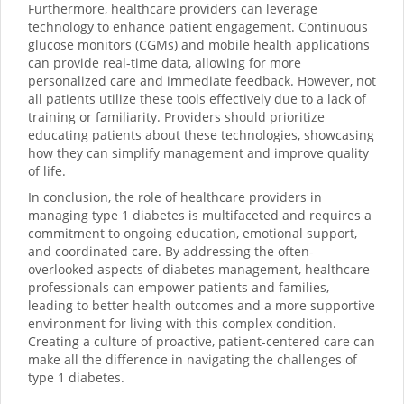
Furthermore, healthcare providers can leverage
technology to enhance patient engagement. Continuous
glucose monitors (CGMs) and mobile health applications
can provide real-time data, allowing for more
personalized care and immediate feedback. However, not
all patients utilize these tools effectively due to a lack of
training or familiarity. Providers should prioritize
educating patients about these technologies, showcasing
how they can simplify management and improve quality
of life.
In conclusion, the role of healthcare providers in
managing type 1 diabetes is multifaceted and requires a
commitment to ongoing education, emotional support,
and coordinated care. By addressing the often-
overlooked aspects of diabetes management, healthcare
professionals can empower patients and families,
leading to better health outcomes and a more supportive
environment for living with this complex condition.
Creating a culture of proactive, patient-centered care can
make all the difference in navigating the challenges of
type 1 diabetes.