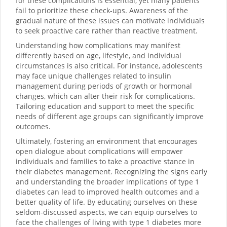
for these complications is essential, yet many patients
fail to prioritize these check-ups. Awareness of the
gradual nature of these issues can motivate individuals
to seek proactive care rather than reactive treatment.
Understanding how complications may manifest
differently based on age, lifestyle, and individual
circumstances is also critical. For instance, adolescents
may face unique challenges related to insulin
management during periods of growth or hormonal
changes, which can alter their risk for complications.
Tailoring education and support to meet the specific
needs of different age groups can significantly improve
outcomes.
Ultimately, fostering an environment that encourages
open dialogue about complications will empower
individuals and families to take a proactive stance in
their diabetes management. Recognizing the signs early
and understanding the broader implications of type 1
diabetes can lead to improved health outcomes and a
better quality of life. By educating ourselves on these
seldom-discussed aspects, we can equip ourselves to
face the challenges of living with type 1 diabetes more