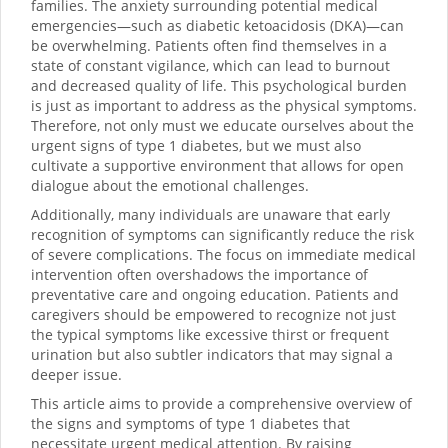
families. The anxiety surrounding potential medical
emergencies—such as diabetic ketoacidosis (DKA)—can
be overwhelming. Patients often find themselves in a
state of constant vigilance, which can lead to burnout
and decreased quality of life. This psychological burden
is just as important to address as the physical symptoms.
Therefore, not only must we educate ourselves about the
urgent signs of type 1 diabetes, but we must also
cultivate a supportive environment that allows for open
dialogue about the emotional challenges.
Additionally, many individuals are unaware that early
recognition of symptoms can significantly reduce the risk
of severe complications. The focus on immediate medical
intervention often overshadows the importance of
preventative care and ongoing education. Patients and
caregivers should be empowered to recognize not just
the typical symptoms like excessive thirst or frequent
urination but also subtler indicators that may signal a
deeper issue.
This article aims to provide a comprehensive overview of
the signs and symptoms of type 1 diabetes that
necessitate urgent medical attention. By raising