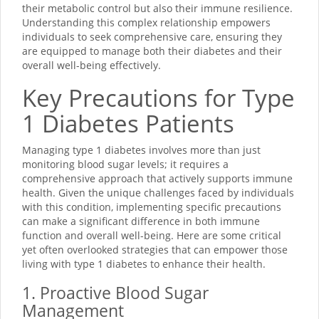
their metabolic control but also their immune resilience.
Understanding this complex relationship empowers
individuals to seek comprehensive care, ensuring they
are equipped to manage both their diabetes and their
overall well-being effectively.
Key Precautions for Type
1 Diabetes Patients
Managing type 1 diabetes involves more than just
monitoring blood sugar levels; it requires a
comprehensive approach that actively supports immune
health. Given the unique challenges faced by individuals
with this condition, implementing specific precautions
can make a significant difference in both immune
function and overall well-being. Here are some critical
yet often overlooked strategies that can empower those
living with type 1 diabetes to enhance their health.
1. Proactive Blood Sugar
Management