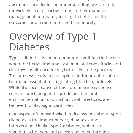
awareness and fostering understanding, we can help
individuals take proactive steps in their diabetes
management, ultimately leading to better health
outcomes and a more informed community.
Overview of Type 1
Diabetes
Type 1 diabetes is an autoimmune condition that occurs
when the body’s immune system mistakenly attacks and
destroys insulin-producing beta cells in the pancreas.
This process leads to a complete deficiency of insulin, a
hormone essential for regulating blood sugar levels.
While the exact cause of this autoimmune response
remains unclear, genetic predisposition and
environmental factors, such as viral infections, are
believed to play significant roles.
One aspect often overlooked in discussions about type 1
diabetes is the impact of early diagnosis and
intervention. Unlike type 2 diabetes, which can
sometimes be managed or even reversed through