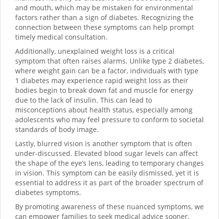
and mouth, which may be mistaken for environmental
factors rather than a sign of diabetes. Recognizing the
connection between these symptoms can help prompt
timely medical consultation.
Additionally, unexplained weight loss is a critical
symptom that often raises alarms. Unlike type 2 diabetes,
where weight gain can be a factor, individuals with type
1 diabetes may experience rapid weight loss as their
bodies begin to break down fat and muscle for energy
due to the lack of insulin. This can lead to
misconceptions about health status, especially among
adolescents who may feel pressure to conform to societal
standards of body image.
Lastly, blurred vision is another symptom that is often
under-discussed. Elevated blood sugar levels can affect
the shape of the eye’s lens, leading to temporary changes
in vision. This symptom can be easily dismissed, yet it is
essential to address it as part of the broader spectrum of
diabetes symptoms.
By promoting awareness of these nuanced symptoms, we
can empower families to seek medical advice sooner,