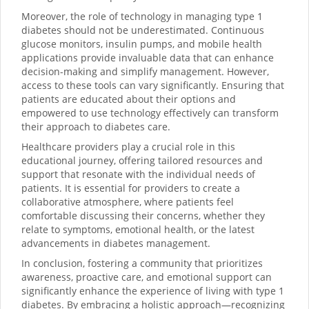
Moreover, the role of technology in managing type 1
diabetes should not be underestimated. Continuous
glucose monitors, insulin pumps, and mobile health
applications provide invaluable data that can enhance
decision-making and simplify management. However,
access to these tools can vary significantly. Ensuring that
patients are educated about their options and
empowered to use technology effectively can transform
their approach to diabetes care.
Healthcare providers play a crucial role in this
educational journey, offering tailored resources and
support that resonate with the individual needs of
patients. It is essential for providers to create a
collaborative atmosphere, where patients feel
comfortable discussing their concerns, whether they
relate to symptoms, emotional health, or the latest
advancements in diabetes management.
In conclusion, fostering a community that prioritizes
awareness, proactive care, and emotional support can
significantly enhance the experience of living with type 1
diabetes. By embracing a holistic approach—recognizing