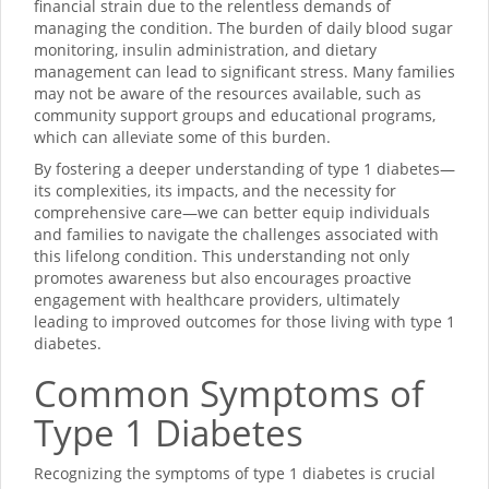
financial strain due to the relentless demands of
managing the condition. The burden of daily blood sugar
monitoring, insulin administration, and dietary
management can lead to significant stress. Many families
may not be aware of the resources available, such as
community support groups and educational programs,
which can alleviate some of this burden.
By fostering a deeper understanding of type 1 diabetes—
its complexities, its impacts, and the necessity for
comprehensive care—we can better equip individuals
and families to navigate the challenges associated with
this lifelong condition. This understanding not only
promotes awareness but also encourages proactive
engagement with healthcare providers, ultimately
leading to improved outcomes for those living with type 1
diabetes.
Common Symptoms of
Type 1 Diabetes
Recognizing the symptoms of type 1 diabetes is crucial