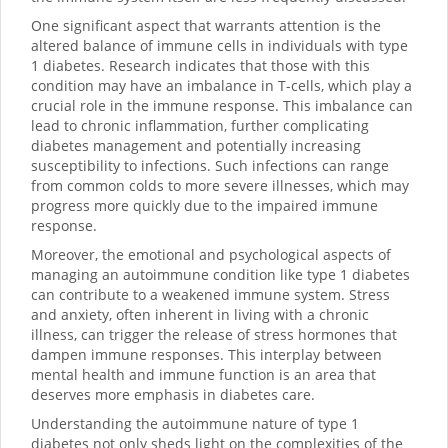
One significant aspect that warrants attention is the
altered balance of immune cells in individuals with type
1 diabetes. Research indicates that those with this
condition may have an imbalance in T-cells, which play a
crucial role in the immune response. This imbalance can
lead to chronic inflammation, further complicating
diabetes management and potentially increasing
susceptibility to infections. Such infections can range
from common colds to more severe illnesses, which may
progress more quickly due to the impaired immune
response.
Moreover, the emotional and psychological aspects of
managing an autoimmune condition like type 1 diabetes
can contribute to a weakened immune system. Stress
and anxiety, often inherent in living with a chronic
illness, can trigger the release of stress hormones that
dampen immune responses. This interplay between
mental health and immune function is an area that
deserves more emphasis in diabetes care.
Understanding the autoimmune nature of type 1
diabetes not only sheds light on the complexities of the