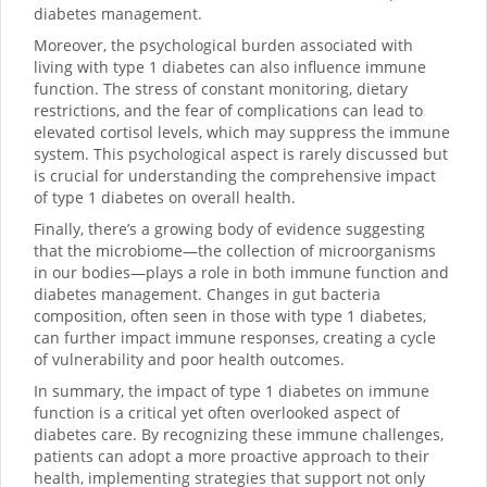
diabetes management.
Moreover, the psychological burden associated with
living with type 1 diabetes can also influence immune
function. The stress of constant monitoring, dietary
restrictions, and the fear of complications can lead to
elevated cortisol levels, which may suppress the immune
system. This psychological aspect is rarely discussed but
is crucial for understanding the comprehensive impact
of type 1 diabetes on overall health.
Finally, there’s a growing body of evidence suggesting
that the microbiome—the collection of microorganisms
in our bodies—plays a role in both immune function and
diabetes management. Changes in gut bacteria
composition, often seen in those with type 1 diabetes,
can further impact immune responses, creating a cycle
of vulnerability and poor health outcomes.
In summary, the impact of type 1 diabetes on immune
function is a critical yet often overlooked aspect of
diabetes care. By recognizing these immune challenges,
patients can adopt a more proactive approach to their
health, implementing strategies that support not only