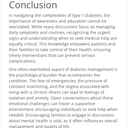
Conclusion
In navigating the complexities of type 1 diabetes, the
importance of awareness and education cannot be
overstated. While many discussions focus on managing
daily symptoms and routines, recognizing the urgent
signs and understanding when to seek medical help are
equally critical. This knowledge empowers patients and
their families to take control of their health, ensuring
timely interventions that can prevent serious
complications.
One often-overlooked aspect of diabetes management is
the psychological burden that accompanies the
condition. The fear of emergencies, the pressure of
constant monitoring, and the stigma associated with
living with a chronic illness can lead to feelings of
isolation and anxiety. Open conversations about these
emotional challenges can foster a supportive
environment, encouraging individuals to seek help when
needed. Encouraging families to engage in discussions
about mental health is vital, as it often influences overall
management and quality of life.