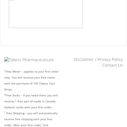
Disclaimer / Privacy Policy
Contact Us
1
Free Meter – applies to your first order
only. You will receive your free meter
with the purchase of 100 Tykess Test
Strips.
2
Free Socks – if you need them, you will
receive 1 free pair of made in Canada
diabetic socks with your first order.
†
Free Shipping – you will automatically
receive free shipping with your first
order. After your first order, Free