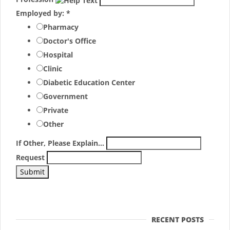
Employed by:
*
Pharmacy
Doctor's Office
Hospital
Clinic
Diabetic Education Center
Government
Private
Other
If Other, Please Explain...
Request
RECENT POSTS