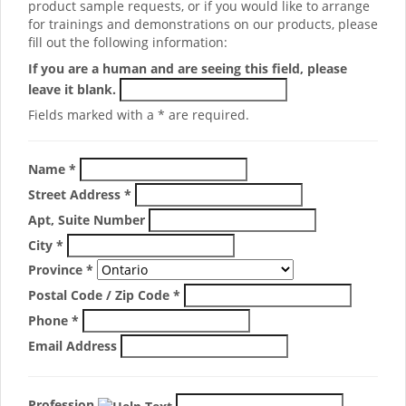
product sample requests, or if you would like to arrange
for trainings and demonstrations on our products, please
fill out the following information:
If you are a human and are seeing this field, please
leave it blank.
Fields marked with a * are required.
Name
*
Street Address
*
Apt, Suite Number
City
*
Province
*
Postal Code / Zip Code
*
Phone
*
Email Address
Profession