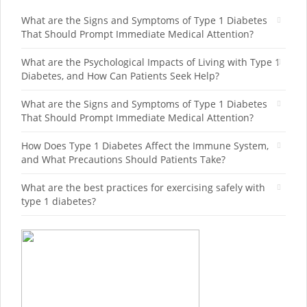
What are the Signs and Symptoms of Type 1 Diabetes
That Should Prompt Immediate Medical Attention?
What are the Psychological Impacts of Living with Type 1
Diabetes, and How Can Patients Seek Help?
What are the Signs and Symptoms of Type 1 Diabetes
That Should Prompt Immediate Medical Attention?
How Does Type 1 Diabetes Affect the Immune System,
and What Precautions Should Patients Take?
What are the best practices for exercising safely with
type 1 diabetes?