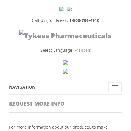
Call Us (Toll-Free) :
1-800-706-4910
Select Language:
Francais
NAVIGATION
Toggle
navigat
REQUEST MORE INFO
For more information about our products, to make