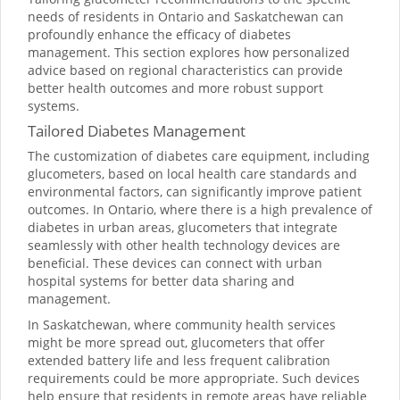
needs of residents in Ontario and Saskatchewan can
profoundly enhance the efficacy of diabetes
management. This section explores how personalized
advice based on regional characteristics can provide
better health outcomes and more robust support
systems.
Tailored Diabetes Management
The customization of diabetes care equipment, including
glucometers, based on local health care standards and
environmental factors, can significantly improve patient
outcomes. In Ontario, where there is a high prevalence of
diabetes in urban areas, glucometers that integrate
seamlessly with other health technology devices are
beneficial. These devices can connect with urban
hospital systems for better data sharing and
management.
In Saskatchewan, where community health services
might be more spread out, glucometers that offer
extended battery life and less frequent calibration
requirements could be more appropriate. Such devices
help ensure that residents in remote areas have reliable