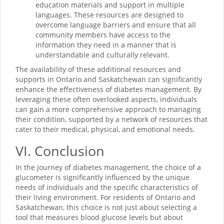
education materials and support in multiple
languages. These resources are designed to
overcome language barriers and ensure that all
community members have access to the
information they need in a manner that is
understandable and culturally relevant.
The availability of these additional resources and
supports in Ontario and Saskatchewan can significantly
enhance the effectiveness of diabetes management. By
leveraging these often overlooked aspects, individuals
can gain a more comprehensive approach to managing
their condition, supported by a network of resources that
cater to their medical, physical, and emotional needs.
VI. Conclusion
In the journey of diabetes management, the choice of a
glucometer is significantly influenced by the unique
needs of individuals and the specific characteristics of
their living environment. For residents of Ontario and
Saskatchewan, this choice is not just about selecting a
tool that measures blood glucose levels but about