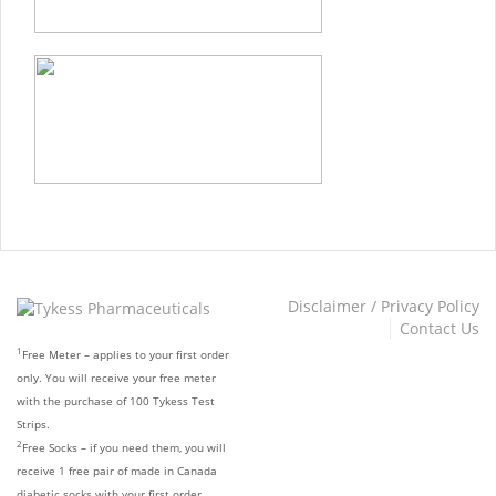
Disclaimer / Privacy Policy
Contact Us
1
Free Meter – applies to your first order
only. You will receive your free meter
with the purchase of 100 Tykess Test
Strips.
2
Free Socks – if you need them, you will
receive 1 free pair of made in Canada
diabetic socks with your first order.