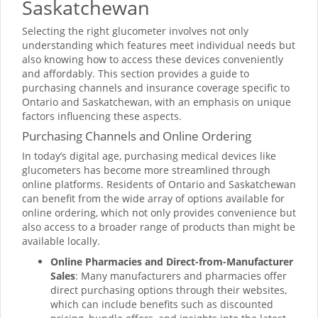
Saskatchewan
Selecting the right glucometer involves not only
understanding which features meet individual needs but
also knowing how to access these devices conveniently
and affordably. This section provides a guide to
purchasing channels and insurance coverage specific to
Ontario and Saskatchewan, with an emphasis on unique
factors influencing these aspects.
Purchasing Channels and Online Ordering
In today’s digital age, purchasing medical devices like
glucometers has become more streamlined through
online platforms. Residents of Ontario and Saskatchewan
can benefit from the wide array of options available for
online ordering, which not only provides convenience but
also access to a broader range of products than might be
available locally.
Online Pharmacies and Direct-from-Manufacturer
Sales
: Many manufacturers and pharmacies offer
direct purchasing options through their websites,
which can include benefits such as discounted