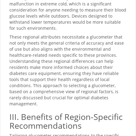
malfunction in extreme cold, which is a significant
consideration for anyone needing to measure their blood
glucose levels while outdoors. Devices designed to
withstand lower temperatures would be more suitable
for such environments.
These regional attributes necessitate a glucometer that
not only meets the general criteria of accuracy and ease
of use but also aligns with the environmental and
healthcare-related needs specific to these provinces.
Understanding these regional differences can help
residents make more informed choices about their
diabetes care equipment, ensuring they have reliable
tools that support their health regardless of local
conditions. This approach to selecting a glucometer,
based on a comprehensive view of regional factors, is
rarely discussed but crucial for optimal diabetes
management.
III. Benefits of Region-Specific
Recommendations
Tailoring glucometer recommendations to the specific