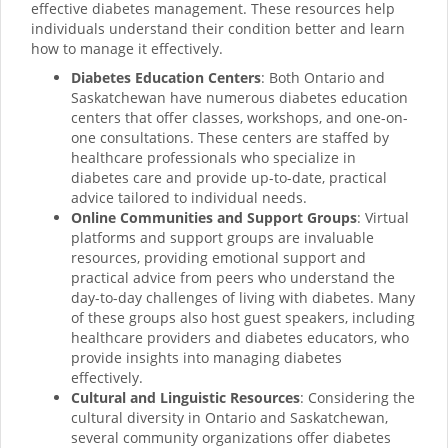
effective diabetes management. These resources help
individuals understand their condition better and learn
how to manage it effectively.
Diabetes Education Centers
: Both Ontario and
Saskatchewan have numerous diabetes education
centers that offer classes, workshops, and one-on-
one consultations. These centers are staffed by
healthcare professionals who specialize in
diabetes care and provide up-to-date, practical
advice tailored to individual needs.
Online Communities and Support Groups
: Virtual
platforms and support groups are invaluable
resources, providing emotional support and
practical advice from peers who understand the
day-to-day challenges of living with diabetes. Many
of these groups also host guest speakers, including
healthcare providers and diabetes educators, who
provide insights into managing diabetes
effectively.
Cultural and Linguistic Resources
: Considering the
cultural diversity in Ontario and Saskatchewan,
several community organizations offer diabetes