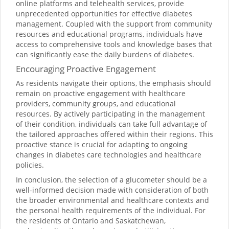
online platforms and telehealth services, provide
unprecedented opportunities for effective diabetes
management. Coupled with the support from community
resources and educational programs, individuals have
access to comprehensive tools and knowledge bases that
can significantly ease the daily burdens of diabetes.
Encouraging Proactive Engagement
As residents navigate their options, the emphasis should
remain on proactive engagement with healthcare
providers, community groups, and educational
resources. By actively participating in the management
of their condition, individuals can take full advantage of
the tailored approaches offered within their regions. This
proactive stance is crucial for adapting to ongoing
changes in diabetes care technologies and healthcare
policies.
In conclusion, the selection of a glucometer should be a
well-informed decision made with consideration of both
the broader environmental and healthcare contexts and
the personal health requirements of the individual. For
the residents of Ontario and Saskatchewan,