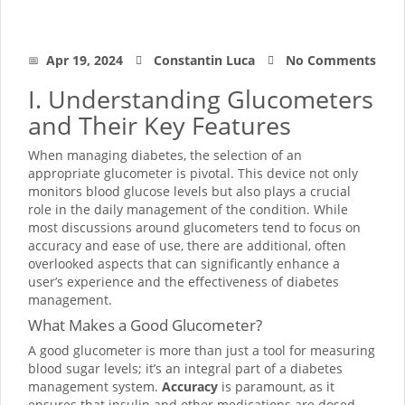
Apr 19, 2024
Constantin Luca
No Comments
I. Understanding Glucometers
and Their Key Features
When managing diabetes, the selection of an
appropriate glucometer is pivotal. This device not only
monitors blood glucose levels but also plays a crucial
role in the daily management of the condition. While
most discussions around glucometers tend to focus on
accuracy and ease of use, there are additional, often
overlooked aspects that can significantly enhance a
user’s experience and the effectiveness of diabetes
management.
What Makes a Good Glucometer?
A good glucometer is more than just a tool for measuring
blood sugar levels; it’s an integral part of a diabetes
management system.
Accuracy
is paramount, as it
ensures that insulin and other medications are dosed