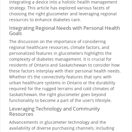
integrating a device into a holistic health management
strategy. This article has explored various facets of
choosing the right glucometer and leveraging regional
resources to enhance diabetes care.
Integrating Regional Needs with Personal Health
Goals
The discussion on the importance of considering
regional healthcare resources, climate factors, and
personalized features in glucometers highlights the
complexity of diabetes management. It is crucial for
residents of Ontario and Saskatchewan to consider how
these factors interplay with their personal health needs.
Whether it’s the connectivity features that sync with
urban healthcare systems in Ontario or the durability
required for the rugged terrains and cold climates of
Saskatchewan, the right glucometer goes beyond
functionality to become a part of the user’s lifestyle.
Leveraging Technology and Community
Resources
Advancements in glucometer technology and the
availability of diverse purchasing channels, including