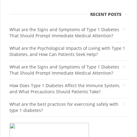
RECENT POSTS
What are the Signs and Symptoms of Type 1 Diabetes
That Should Prompt Immediate Medical Attention?
What are the Psychological Impacts of Living with Type 1
Diabetes, and How Can Patients Seek Help?
What are the Signs and Symptoms of Type 1 Diabetes
That Should Prompt Immediate Medical Attention?
How Does Type 1 Diabetes Affect the Immune System,
and What Precautions Should Patients Take?
What are the best practices for exercising safely with
type 1 diabetes?