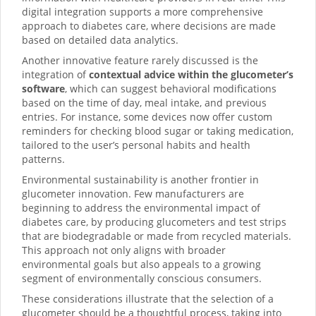
digital integration supports a more comprehensive
approach to diabetes care, where decisions are made
based on detailed data analytics.
Another innovative feature rarely discussed is the
integration of
contextual advice within the glucometer’s
software
, which can suggest behavioral modifications
based on the time of day, meal intake, and previous
entries. For instance, some devices now offer custom
reminders for checking blood sugar or taking medication,
tailored to the user’s personal habits and health
patterns.
Environmental sustainability is another frontier in
glucometer innovation. Few manufacturers are
beginning to address the environmental impact of
diabetes care, by producing glucometers and test strips
that are biodegradable or made from recycled materials.
This approach not only aligns with broader
environmental goals but also appeals to a growing
segment of environmentally conscious consumers.
These considerations illustrate that the selection of a
glucometer should be a thoughtful process, taking into