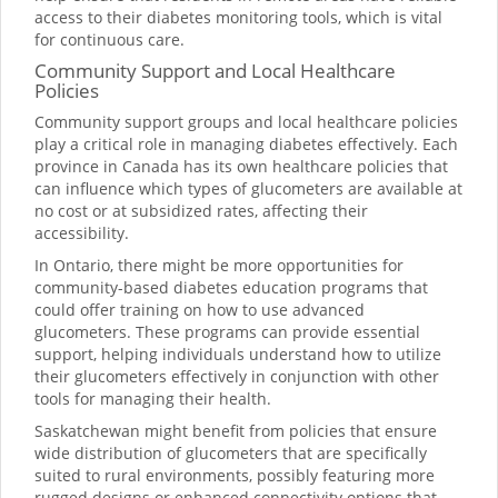
access to their diabetes monitoring tools, which is vital
for continuous care.
Community Support and Local Healthcare
Policies
Community support groups and local healthcare policies
play a critical role in managing diabetes effectively. Each
province in Canada has its own healthcare policies that
can influence which types of glucometers are available at
no cost or at subsidized rates, affecting their
accessibility.
In Ontario, there might be more opportunities for
community-based diabetes education programs that
could offer training on how to use advanced
glucometers. These programs can provide essential
support, helping individuals understand how to utilize
their glucometers effectively in conjunction with other
tools for managing their health.
Saskatchewan might benefit from policies that ensure
wide distribution of glucometers that are specifically
suited to rural environments, possibly featuring more
rugged designs or enhanced connectivity options that