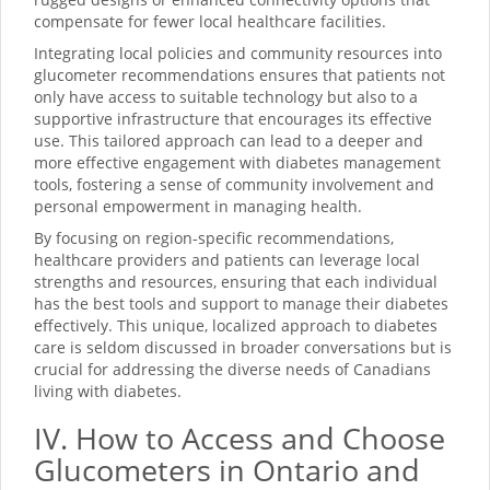
compensate for fewer local healthcare facilities.
Integrating local policies and community resources into
glucometer recommendations ensures that patients not
only have access to suitable technology but also to a
supportive infrastructure that encourages its effective
use. This tailored approach can lead to a deeper and
more effective engagement with diabetes management
tools, fostering a sense of community involvement and
personal empowerment in managing health.
By focusing on region-specific recommendations,
healthcare providers and patients can leverage local
strengths and resources, ensuring that each individual
has the best tools and support to manage their diabetes
effectively. This unique, localized approach to diabetes
care is seldom discussed in broader conversations but is
crucial for addressing the diverse needs of Canadians
living with diabetes.
IV. How to Access and Choose
Glucometers in Ontario and