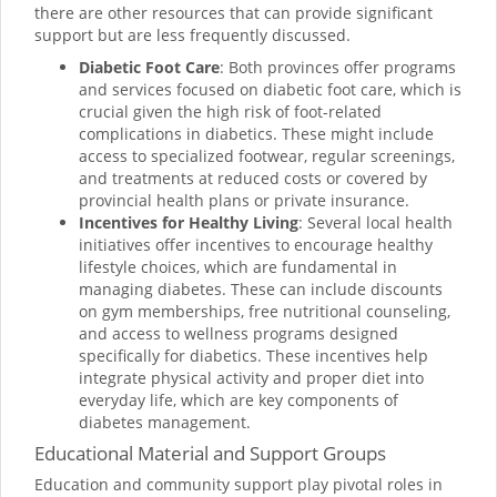
there are other resources that can provide significant
support but are less frequently discussed.
Diabetic Foot Care
: Both provinces offer programs
and services focused on diabetic foot care, which is
crucial given the high risk of foot-related
complications in diabetics. These might include
access to specialized footwear, regular screenings,
and treatments at reduced costs or covered by
provincial health plans or private insurance.
Incentives for Healthy Living
: Several local health
initiatives offer incentives to encourage healthy
lifestyle choices, which are fundamental in
managing diabetes. These can include discounts
on gym memberships, free nutritional counseling,
and access to wellness programs designed
specifically for diabetics. These incentives help
integrate physical activity and proper diet into
everyday life, which are key components of
diabetes management.
Educational Material and Support Groups
Education and community support play pivotal roles in