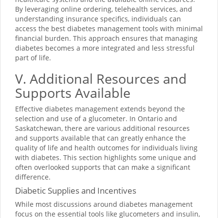
By leveraging online ordering, telehealth services, and
understanding insurance specifics, individuals can
access the best diabetes management tools with minimal
financial burden. This approach ensures that managing
diabetes becomes a more integrated and less stressful
part of life.
V. Additional Resources and
Supports Available
Effective diabetes management extends beyond the
selection and use of a glucometer. In Ontario and
Saskatchewan, there are various additional resources
and supports available that can greatly enhance the
quality of life and health outcomes for individuals living
with diabetes. This section highlights some unique and
often overlooked supports that can make a significant
difference.
Diabetic Supplies and Incentives
While most discussions around diabetes management
focus on the essential tools like glucometers and insulin,