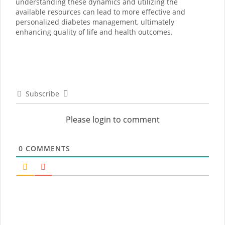
understanding these dynamics and utilizing the
available resources can lead to more effective and
personalized diabetes management, ultimately
enhancing quality of life and health outcomes.
Subscribe
Please login to comment
0
COMMENTS