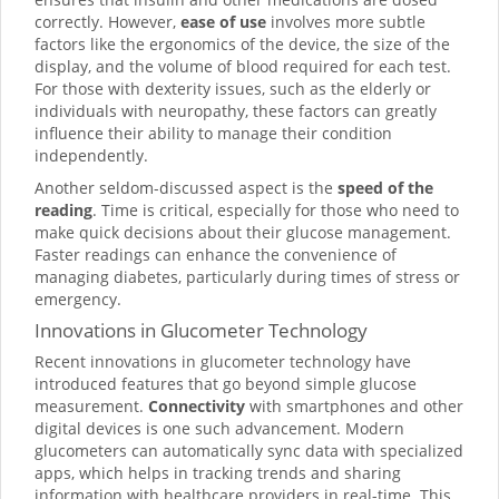
correctly. However,
ease of use
involves more subtle
factors like the ergonomics of the device, the size of the
display, and the volume of blood required for each test.
For those with dexterity issues, such as the elderly or
individuals with neuropathy, these factors can greatly
influence their ability to manage their condition
independently.
Another seldom-discussed aspect is the
speed of the
reading
. Time is critical, especially for those who need to
make quick decisions about their glucose management.
Faster readings can enhance the convenience of
managing diabetes, particularly during times of stress or
emergency.
Innovations in Glucometer Technology
Recent innovations in glucometer technology have
introduced features that go beyond simple glucose
measurement.
Connectivity
with smartphones and other
digital devices is one such advancement. Modern
glucometers can automatically sync data with specialized
apps, which helps in tracking trends and sharing
information with healthcare providers in real-time. This