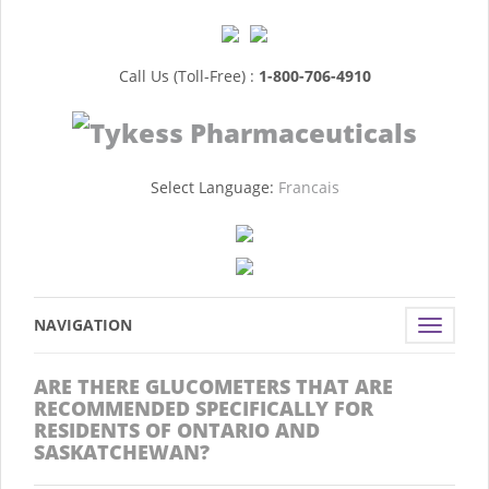
Call Us (Toll-Free) :
1-800-706-4910
Select Language:
Francais
NAVIGATION
Toggle
navigat
ARE THERE GLUCOMETERS THAT ARE
RECOMMENDED SPECIFICALLY FOR
RESIDENTS OF ONTARIO AND
SASKATCHEWAN?