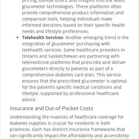
pricing, bundle offers, and insights into the latest
glucometer technologies. These platforms often
provide comprehensive product information and
comparison tools, helping individuals make
informed decisions based on their specific health
needs and lifestyle preferences.
Telehealth Services
: Another emerging trend is the
integration of glucometer purchasing with
telehealth services. Some healthcare providers in
Ontario and Saskatchewan are partnering with
telemedicine platforms that prescribe and deliver
glucometers directly to patients as part of a
comprehensive diabetes care plan. This service
ensures that the prescribed glucometer is optimal
for the patient’s specific medical conditions and
lifestyle, supported by professional healthcare
advice.
Insurance and Out-of-Pocket Costs
Understanding the nuances of healthcare coverage for
diabetes supplies is crucial for residents in both
provinces. Each has distinct insurance frameworks that
can significantly impact the affordability and accessibility