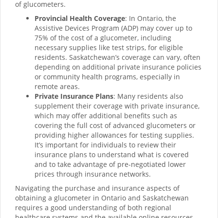
of glucometers.
Provincial Health Coverage
: In Ontario, the
Assistive Devices Program (ADP) may cover up to
75% of the cost of a glucometer, including
necessary supplies like test strips, for eligible
residents. Saskatchewan’s coverage can vary, often
depending on additional private insurance policies
or community health programs, especially in
remote areas.
Private Insurance Plans
: Many residents also
supplement their coverage with private insurance,
which may offer additional benefits such as
covering the full cost of advanced glucometers or
providing higher allowances for testing supplies.
It’s important for individuals to review their
insurance plans to understand what is covered
and to take advantage of pre-negotiated lower
prices through insurance networks.
Navigating the purchase and insurance aspects of
obtaining a glucometer in Ontario and Saskatchewan
requires a good understanding of both regional
healthcare systems and the available online resources.