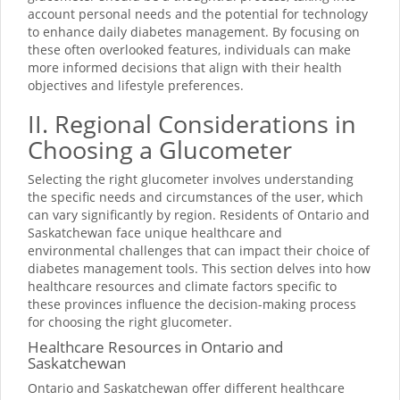
account personal needs and the potential for technology
to enhance daily diabetes management. By focusing on
these often overlooked features, individuals can make
more informed decisions that align with their health
objectives and lifestyle preferences.
II. Regional Considerations in
Choosing a Glucometer
Selecting the right glucometer involves understanding
the specific needs and circumstances of the user, which
can vary significantly by region. Residents of Ontario and
Saskatchewan face unique healthcare and
environmental challenges that can impact their choice of
diabetes management tools. This section delves into how
healthcare resources and climate factors specific to
these provinces influence the decision-making process
for choosing the right glucometer.
Healthcare Resources in Ontario and
Saskatchewan
Ontario and Saskatchewan offer different healthcare