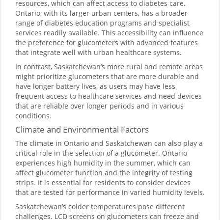
resources, which can affect access to diabetes care.
Ontario, with its larger urban centers, has a broader
range of diabetes education programs and specialist
services readily available. This accessibility can influence
the preference for glucometers with advanced features
that integrate well with urban healthcare systems.
In contrast, Saskatchewan’s more rural and remote areas
might prioritize glucometers that are more durable and
have longer battery lives, as users may have less
frequent access to healthcare services and need devices
that are reliable over longer periods and in various
conditions.
Climate and Environmental Factors
The climate in Ontario and Saskatchewan can also play a
critical role in the selection of a glucometer. Ontario
experiences high humidity in the summer, which can
affect glucometer function and the integrity of testing
strips. It is essential for residents to consider devices
that are tested for performance in varied humidity levels.
Saskatchewan’s colder temperatures pose different
challenges. LCD screens on glucometers can freeze and